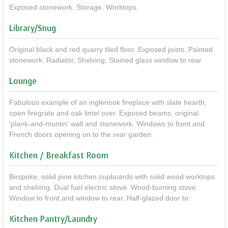
Exposed stonework. Storage. Worktops.
Library/Snug
Original black and red quarry tiled floor. Exposed joists. Painted
stonework. Radiator, Shelving, Stained glass window to rear.
Lounge
Fabulous example of an inglenook fireplace with slate hearth,
open firegrate and oak lintel over. Exposed beams, original
'plank-and-muntin' wall and stonework. Windows to front and
French doors opening on to the rear garden.
Kitchen / Breakfast Room
Bespoke, solid pine kitchen cupboards with solid wood worktops
and shelving. Dual fuel electric stove. Wood-burning stove.
Window to front and window to rear. Half-glazed door to:
Kitchen Pantry/Laundry