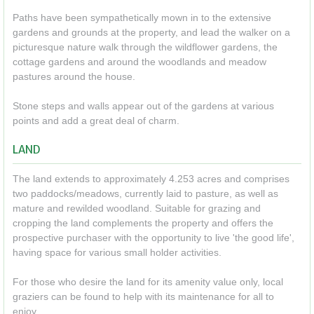
Paths have been sympathetically mown in to the extensive
gardens and grounds at the property, and lead the walker on a
picturesque nature walk through the wildflower gardens, the
cottage gardens and around the woodlands and meadow
pastures around the house.
Stone steps and walls appear out of the gardens at various
points and add a great deal of charm.
LAND
The land extends to approximately 4.253 acres and comprises
two paddocks/meadows, currently laid to pasture, as well as
mature and rewilded woodland. Suitable for grazing and
cropping the land complements the property and offers the
prospective purchaser with the opportunity to live 'the good life',
having space for various small holder activities.
For those who desire the land for its amenity value only, local
graziers can be found to help with its maintenance for all to
enjoy.