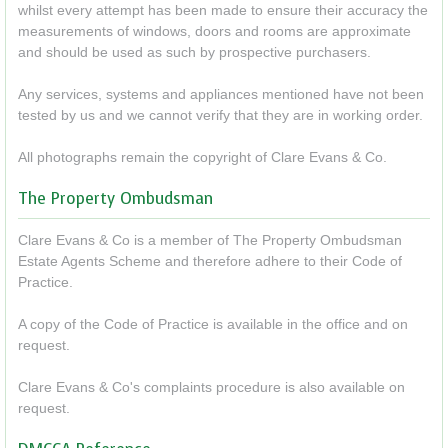
whilst every attempt has been made to ensure their accuracy the
measurements of windows, doors and rooms are approximate
and should be used as such by prospective purchasers.
Any services, systems and appliances mentioned have not been
tested by us and we cannot verify that they are in working order.
All photographs remain the copyright of Clare Evans & Co.
The Property Ombudsman
Clare Evans & Co is a member of The Property Ombudsman
Estate Agents Scheme and therefore adhere to their Code of
Practice.
A copy of the Code of Practice is available in the office and on
request.
Clare Evans & Co's complaints procedure is also available on
request.