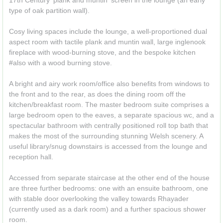
17th Century 'plank and muntin' screen in the lounge (an early
type of oak partition wall).
Cosy living spaces include the lounge, a well-proportioned dual
aspect room with tactile plank and muntin wall, large inglenook
fireplace with wood-burning stove, and the bespoke kitchen
#also with a wood burning stove.
A bright and airy work room/office also benefits from windows to
the front and to the rear, as does the dining room off the
kitchen/breakfast room. The master bedroom suite comprises a
large bedroom open to the eaves, a separate spacious wc, and a
spectacular bathroom with centrally positioned roll top bath that
makes the most of the surrounding stunning Welsh scenery. A
useful library/snug downstairs is accessed from the lounge and
reception hall.
Accessed from separate staircase at the other end of the house
are three further bedrooms: one with an ensuite bathroom, one
with stable door overlooking the valley towards Rhayader
(currently used as a dark room) and a further spacious shower
room.