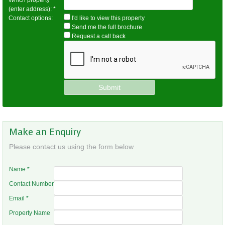
Which property
(enter address):
*
Contact options:
I'd like to view this property
Send me the full brochure
Request a call back
Make an Enquiry
Please contact us using the form below
Name
*
Contact Number
Email
*
Property Name