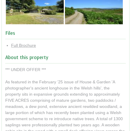
Files
Full Brochure
About this property
*** UNDER OFFER ***
As featured in the February ’25 issue of House & Garden 'A
photographer's ancient longhouse in the Welsh hills', the
property sits in expansive grounds extending to approximately
FIVE ACRES comprising of mature gardens, two paddocks /
meadows, a dew pond, extensive ancient rewilded woodland, a
large portion of which has recently been planted using a Welsh
government scheme to re introduce native trees. A total of 1300
saplings were professionally planted two years ago. A wooden