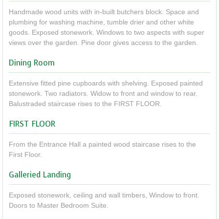
Handmade wood units with in-built butchers block. Space and
plumbing for washing machine, tumble drier and other white
goods. Exposed stonework. Windows to two aspects with super
views over the garden. Pine door gives access to the garden.
Dining Room
Extensive fitted pine cupboards with shelving. Exposed painted
stonework. Two radiators. Widow to front and window to rear.
Balustraded staircase rises to the FIRST FLOOR.
FIRST FLOOR
From the Entrance Hall a painted wood staircase rises to the
First Floor.
Galleried Landing
Exposed stonework, ceiling and wall timbers, Window to front.
Doors to Master Bedroom Suite.