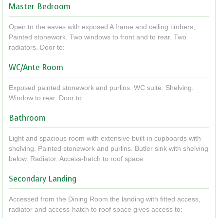
Master Bedroom
Open to the eaves with exposed A frame and ceiling timbers,
Painted stonework. Two windows to front and to rear. Two
radiators. Door to:
WC/Ante Room
Exposed painted stonework and purlins. WC suite. Shelving.
Window to rear. Door to:
Bathroom
Light and spacious room with extensive built-in cupboards with
shelving. Painted stonework and purlins. Butler sink with shelving
below. Radiator. Access-hatch to roof space.
Secondary Landing
Accessed from the Dining Room the landing with fitted access,
radiator and access-hatch to roof space gives access to: