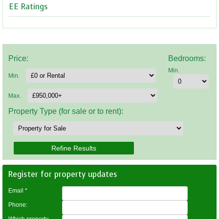
EE Ratings
Price:
Bedrooms:
Min.
Min.
Max.
Property Type (for sale or to rent):
Register for property updates
Email
*
Phone: