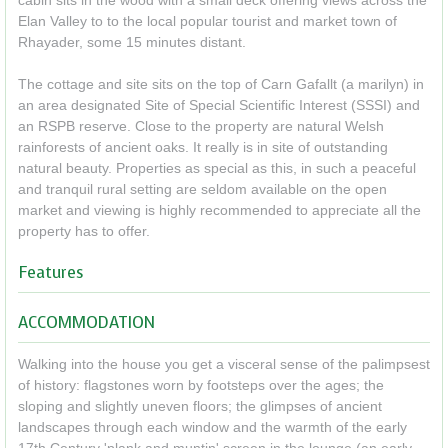
cabin sits in the wood with a small deck offering views across the
Elan Valley to to the local popular tourist and market town of
Rhayader, some 15 minutes distant.
The cottage and site sits on the top of Carn Gafallt (a marilyn) in
an area designated Site of Special Scientific Interest (SSSI) and
an RSPB reserve. Close to the property are natural Welsh
rainforests of ancient oaks. It really is in site of outstanding
natural beauty. Properties as special as this, in such a peaceful
and tranquil rural setting are seldom available on the open
market and viewing is highly recommended to appreciate all the
property has to offer.
Features
ACCOMMODATION
Walking into the house you get a visceral sense of the palimpsest
of history: flagstones worn by footsteps over the ages; the
sloping and slightly uneven floors; the glimpses of ancient
landscapes through each window and the warmth of the early